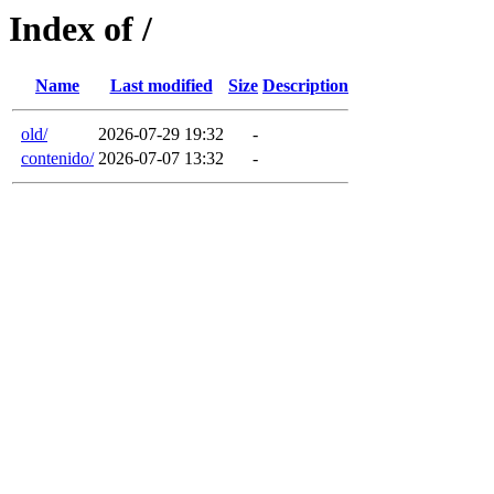
Index of /
Name
Last modified
Size
Description
old/
2026-07-29 19:32
-
contenido/
2026-07-07 13:32
-