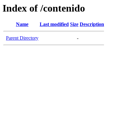
Index of /contenido
Name
Last modified
Size
Description
Parent Directory
-